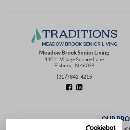
Meadow Brook Senior Living
11011 Village Square Lane
Fishers
,
IN
46038
(317) 842-4215
OUR PRO
It is our mission to maximize the qual