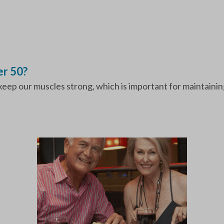
r 50?
keep our muscles strong, which is important for maintainin