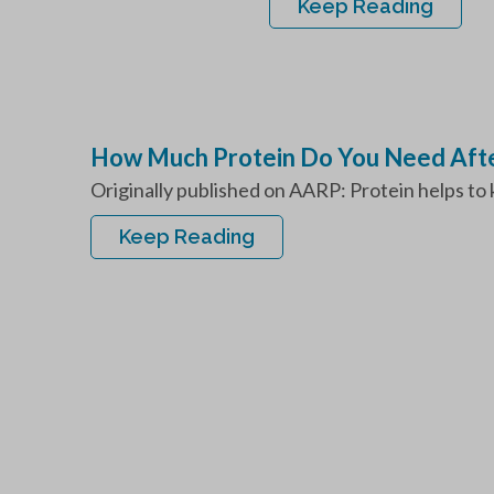
Keep Reading
How Much Protein Do You Need Afte
Originally published on AARP: Protein helps to 
Keep Reading