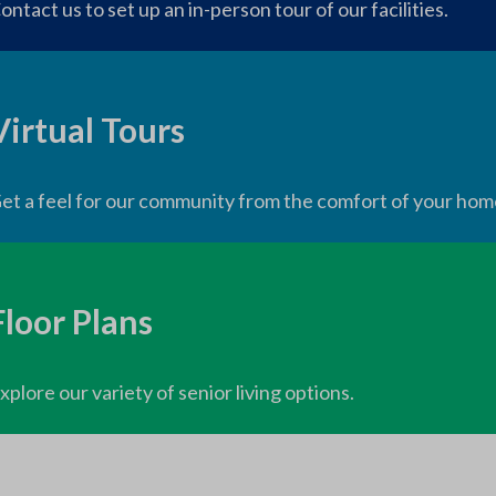
ontact us to set up an in-person tour of our facilities.
Virtual Tours
et a feel for our community from the comfort of your hom
Floor Plans
xplore our variety of senior living options.