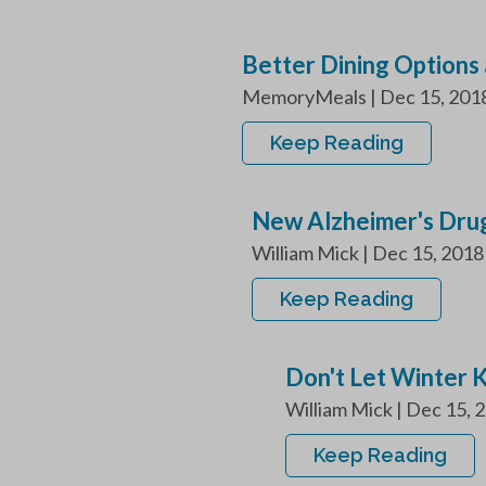
Better Dining Options 
MemoryMeals | Dec 15, 2018 A
Keep Reading
New Alzheimer's Drug
William Mick | Dec 15, 2018
Keep Reading
Don't Let Winter 
William Mick | Dec 15, 20
Keep Reading