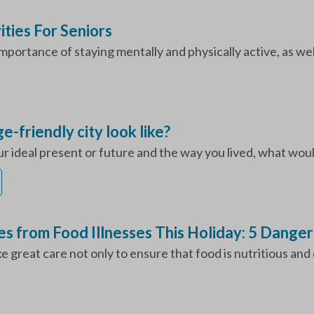
ities For Seniors
mportance of staying mentally and physically active, as well
-friendly city look like?
ur ideal present or future and the way you lived, what would
s from Food Illnesses This Holiday: 5 Dange
great care not only to ensure that food is nutritious and de