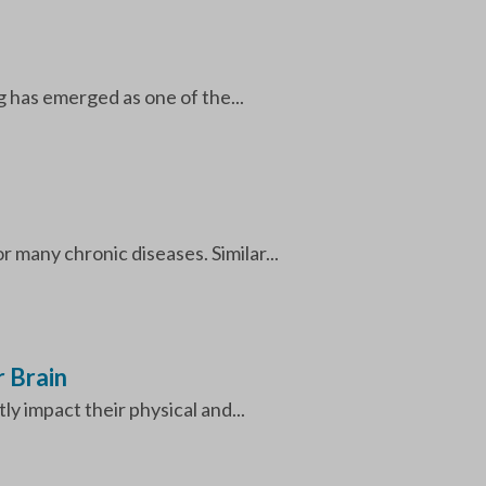
 has emerged as one of the...
 many chronic diseases. Similar...
 Brain
ly impact their physical and...