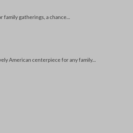
r family gatherings, a chance...
ely American centerpiece for any family...