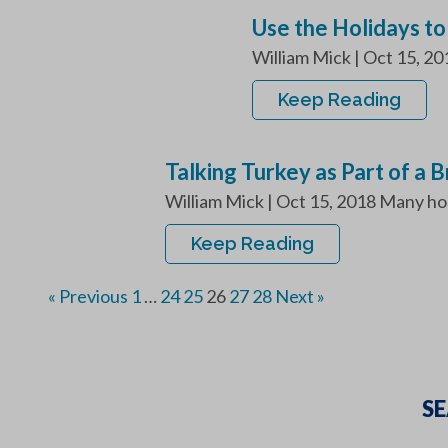
Use the Holidays to
William Mick | Oct 15, 20
Keep Reading
Talking Turkey as Part of a 
William Mick | Oct 15, 2018 Many hou
Keep Reading
« Previous
1
…
24
25
26
27
28
Next »
SE