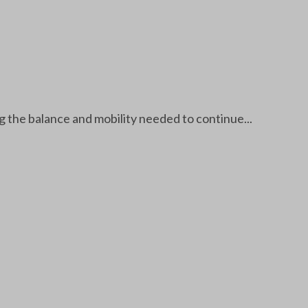
g the balance and mobility needed to continue...