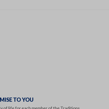
MISE TO YOU
ity of life for each member of the Traditions