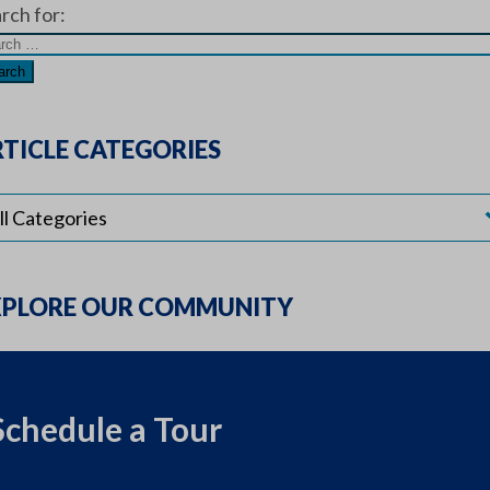
rch for:
TICLE CATEGORIES
XPLORE OUR COMMUNITY
Schedule a Tour