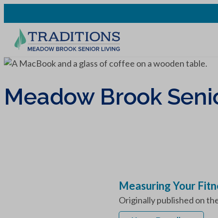
Meadow Brook Senior
Measuring Your Fitn
Originally published on th