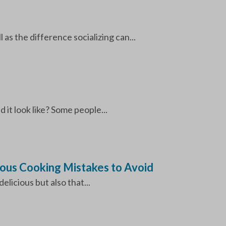
 as the difference socializing can...
 it look like? Some people...
rous Cooking Mistakes to Avoid
licious but also that...