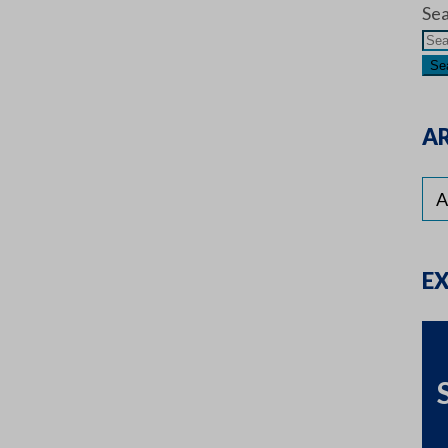
Sea
AR
E