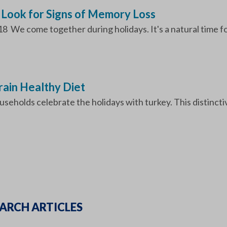
 Look for Signs of Memory Loss
18 We come together during holidays. It's a natural time fo
Brain Healthy Diet
seholds celebrate the holidays with turkey. This distinctiv
ARCH ARTICLES