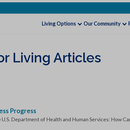
Living Options
Our Community
 Living Articles
ess Progress
e U.S. Department of Health and Human Services: How Can I 