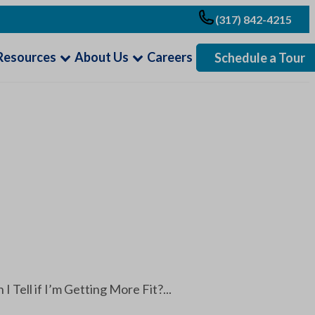
(317) 842-4215
Resources
About Us
Careers
Schedule a Tour
Tell if I’m Getting More Fit?...