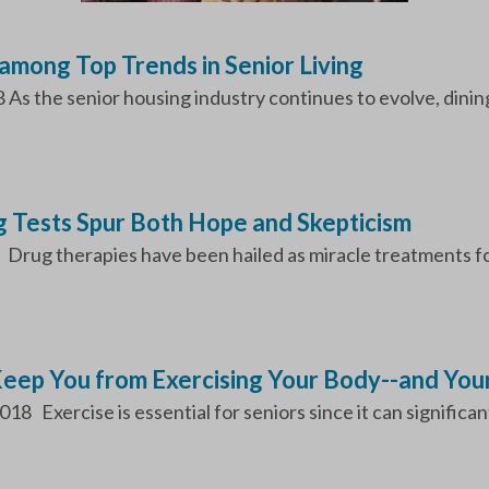
among Top Trends in Senior Living
s the senior housing industry continues to evolve, dining
 Tests Spur Both Hope and Skepticism
 Drug therapies have been hailed as miracle treatments for
Keep You from Exercising Your Body--and Your
18 Exercise is essential for seniors since it can significant