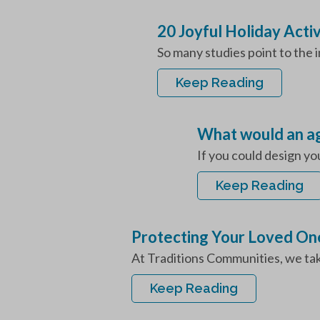
20 Joyful Holiday Activ
So many studies point to the i
Keep Reading
What would an age
If you could design yo
Keep Reading
Protecting Your Loved One
At Traditions Communities, we take 
Keep Reading