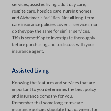
services, assisted living, adult day care,
respite care, hospice care, nursing homes,
and Alzheimer’s facilities. Not all long-term
care insurance policies cover all services, nor
do they pay the same for similar services.
This is something to investigate thoroughly
before purchasing and to discuss with your
insurance agent.
Assisted Living
Knowing the features and services that are
important to you determines the best policy
and insurance company for you.
Remember that some long-term care
insurance policies stipulate that payment for