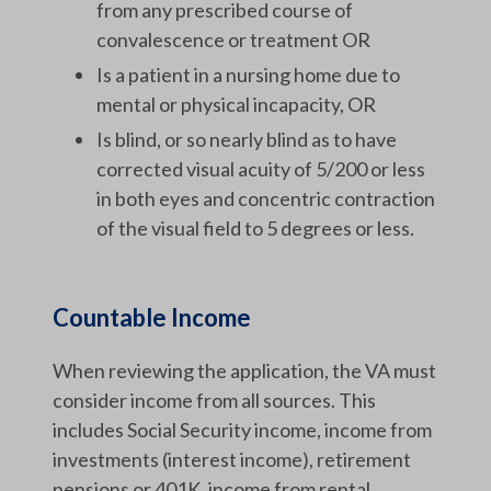
from any prescribed course of
convalescence or treatment OR
Is a patient in a nursing home due to
mental or physical incapacity, OR
Is blind, or so nearly blind as to have
corrected visual acuity of 5/200 or less
in both eyes and concentric contraction
of the visual field to 5 degrees or less.
Countable Income
When reviewing the application, the VA must
consider income from all sources. This
includes Social Security income, income from
investments (interest income), retirement
pensions or 401K, income from rental