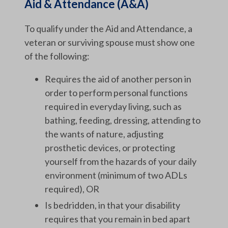
Aid & Attendance (A&A)
To qualify under the Aid and Attendance, a
veteran or surviving spouse must show one
of the following:
Requires the aid of another person in
order to perform personal functions
required in everyday living, such as
bathing, feeding, dressing, attending to
the wants of nature, adjusting
prosthetic devices, or protecting
yourself from the hazards of your daily
environment (minimum of two ADLs
required), OR
Is bedridden, in that your disability
requires that you remain in bed apart