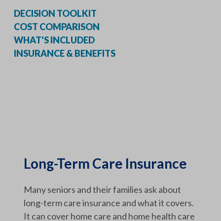
DECISION TOOLKIT
COST COMPARISON
WHAT'S INCLUDED
INSURANCE & BENEFITS
Long-Term Care Insurance
Many seniors and their families ask about
long-term care insurance and what it covers.
It can cover home care and home health care