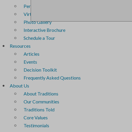
Personal Service Plans
Virtual Tour
Photo Gallery
Interactive Brochure
Schedule a Tour
Resources
Articles
Events
Decision Toolkit
Frequently Asked Questions
About Us
About Traditions
Our Communities
Traditions Told
Core Values
Testimonials