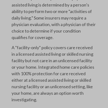
assisted living is determined by a person’s
ability to perform two or more “activities of
daily living.” Some insurers may require a
physician evaluation, with a physician of their
choice to determine if your condition
qualifies for coverage.
A "facility-only" policy covers care received
in a licensed assisted living or skilled nursing
facility but not care in an unlicensed facility
or your home. Integrated home care policies
with 100% protection for care received
either at a licensed assisted living or skilled
nursing facility or an unlicensed setting, like
your home, are always an option worth
investigating.