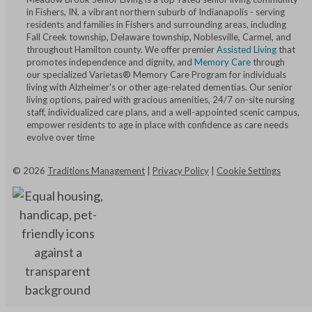
in Fishers, IN, a vibrant northern suburb of Indianapolis - serving
residents and families in Fishers and surrounding areas, including
Fall Creek township, Delaware township, Noblesville, Carmel, and
throughout Hamilton county. We offer premier
Assisted Living
that
promotes independence and dignity, and
Memory Care
through
our specialized Varietas® Memory Care Program for individuals
living with Alzheimer's or other age-related dementias. Our senior
living options, paired with gracious amenities, 24/7 on-site nursing
staff, individualized care plans, and a well-appointed scenic campus,
empower residents to age in place with confidence as care needs
evolve over time
©
2026
Traditions Management
|
Privacy Policy
|
Cookie Settings