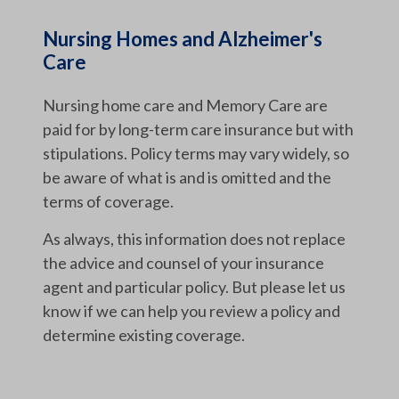
Nursing Homes and Alzheimer's
Care
Nursing home care and Memory Care are
paid for by long-term care insurance but with
stipulations. Policy terms may vary widely, so
be aware of what is and is omitted and the
terms of coverage.
As always, this information does not replace
the advice and counsel of your insurance
agent and particular policy. But please let us
know if we can help you review a policy and
determine existing coverage.