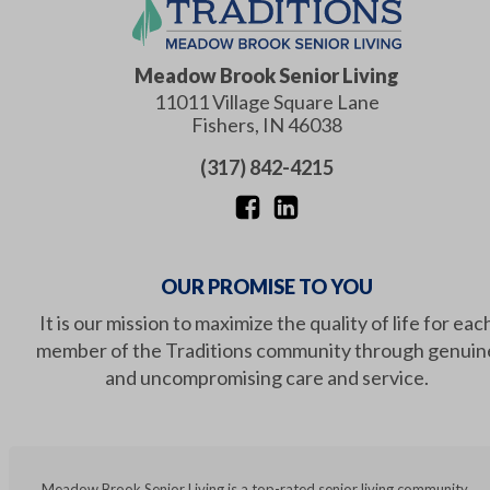
Meadow Brook Senior Living
11011 Village Square Lane
Fishers
,
IN
46038
(317) 842-4215
OUR PROMISE TO YOU
It is our mission to maximize the quality of life for eac
member of the Traditions community through genuin
and uncompromising care and service.
Meadow Brook Senior Living is a top-rated senior living community