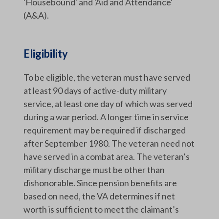
'Housebound' and 'Aid and Attendance'
(A&A).
Eligibility
To be eligible, the veteran must have served
at least 90 days of active-duty military
service, at least one day of which was served
during a war period. A longer time in service
requirement may be required if discharged
after September 1980. The veteran need not
have served in a combat area. The veteran’s
military discharge must be other than
dishonorable. Since pension benefits are
based on need, the VA determines if net
worth is sufficient to meet the claimant’s