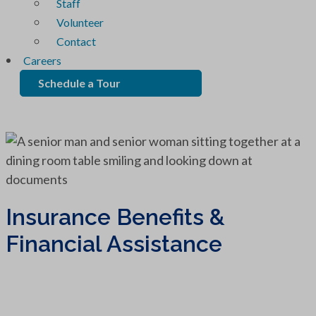
Staff
Volunteer
Contact
Careers
Schedule a Tour
Insurance Benefits &
Financial Assistance