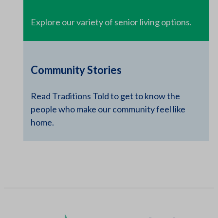
Explore our variety of senior living options.
Community Stories
Read Traditions Told to get to know the
people who make our community feel like
home.