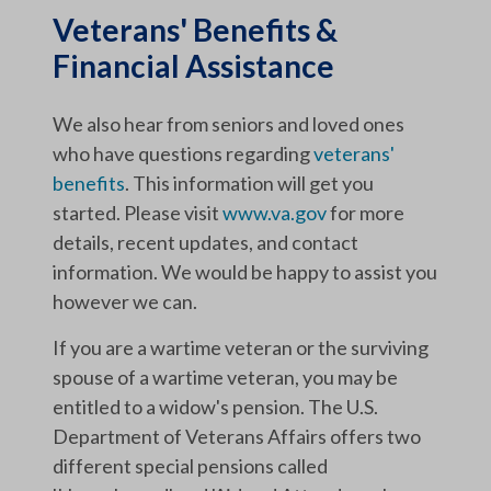
Veterans' Benefits &
Financial Assistance
We also hear from seniors and loved ones
who have questions regarding
veterans'
benefits
. This information will get you
started. Please visit
www.va.gov
for more
details, recent updates, and contact
information. We would be happy to assist you
however we can.
If you are a wartime veteran or the surviving
spouse of a wartime veteran, you may be
entitled to a widow's pension. The U.S.
Department of Veterans Affairs offers two
different special pensions called