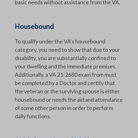
basic needs without assistance from the VA.
Housebound
To qualify under the VA’s housebound
category, you need to show that due to your
disability, you are substantially confined to
your dwelling and the immediate premises.
Additionally, a VA 21-2680 exam from must
be completed by a Doctor and certify that
the veteran or the surviving spouse is either
housebound or needs the aid and attendance
of some other person in order to perform
daily functions.