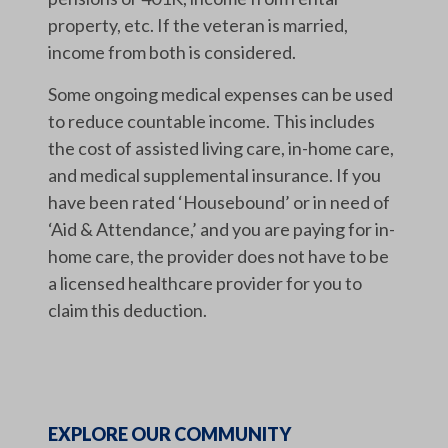
property, etc. If the veteran is married,
income from both is considered.
Some ongoing medical expenses can be used
to reduce countable income. This includes
the cost of assisted living care, in-home care,
and medical supplemental insurance. If you
have been rated ‘Housebound’ or in need of
‘Aid & Attendance,’ and you are paying for in-
home care, the provider does not have to be
a licensed healthcare provider for you to
claim this deduction.
EXPLORE OUR COMMUNITY