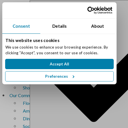
(317) 842-4215
Consent
Details
About
Schedule Tour
This website uses cookies
We use cookies to enhance your browsing experience. By 
clicking "Accept", you consent to our use of cookies.
Accept All
Living Options
Assisted Living
Preferences
Memory Care
Short-Term Memory Care
Our Community
Floor Plans
Amenities
Dining Services
Social Life