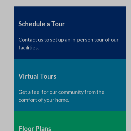
Schedule a Tour
Contact us to set up an in-person tour of our
facilities.
Virtual Tours
Get a feel for our community from the
comfort of your home.
Floor Plans